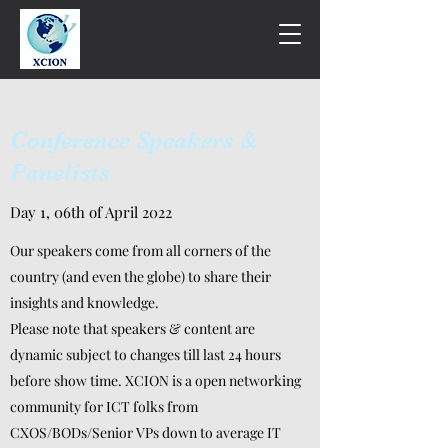
Conference Speakers &
Panelists
Day 1, 06th of April 2022
Our speakers come from all corners of the
country (and even the globe) to share their
insights and knowledge.
Please note that speakers & content are
dynamic subject to changes till last 24 hours
before show time. XCION is a open networking
community for ICT folks from
CXOS/BODs/Senior VPs down to average IT