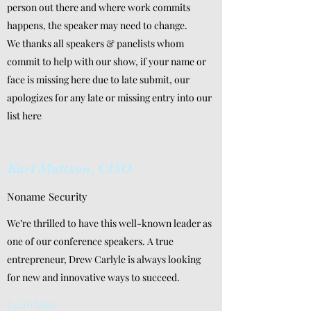
person out there and where work commits
happens, the speaker may need to change.
We thanks all speakers & panelists whom
commit to help with our show, if your name or
face is missing here due to late submit, our
apologizes for any late or missing entry into our
list here
Karl Mattson, CISO
Noname Security
We’re thrilled to have this well-known leader as
one of our conference speakers. A true
entrepreneur, Drew Carlyle is always looking
for new and innovative ways to succeed.
Learn More