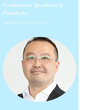
Conference Speakers &
Panelists
Speakers for 07 April,2022