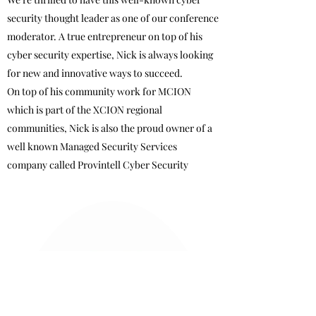
security thought leader as one of our conference
moderator. A true entrepreneur on top of his
cyber security expertise, Nick is always looking
for new and innovative ways to succeed.
On top of his community work for MCION
which is part of the XCION regional
communities, Nick is also the proud owner of a
well known Managed Security Services
company called Provintell Cyber Security