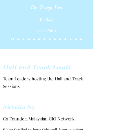
Dr Tony Liu
Bijak.ai
Learn More
Hall and Track Leads
Team Leaders hosting the Hall and Track
Sessions
Nicholas Ng
Co Founder, Malaysian CIO Network
We’re thrilled to have this well-known cyber