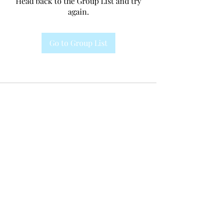
Head back to the Group List and try
again.
Go to Group List