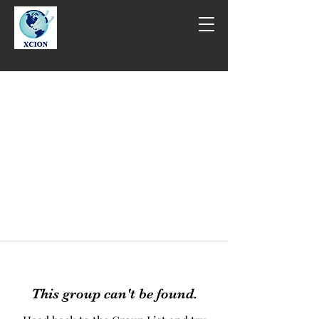
This group can't be found.