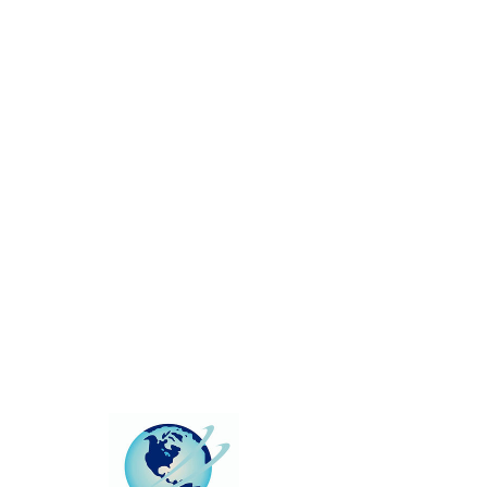
This group can't be found.