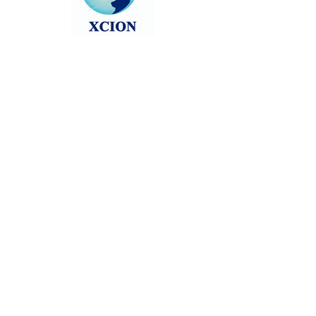
Head back to the Group List and try
again.
Go to Group List