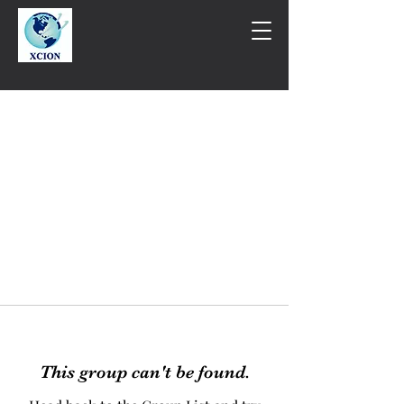
This group can't be found.