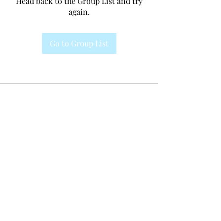
Head back to the Group List and try
again.
Go to Group List