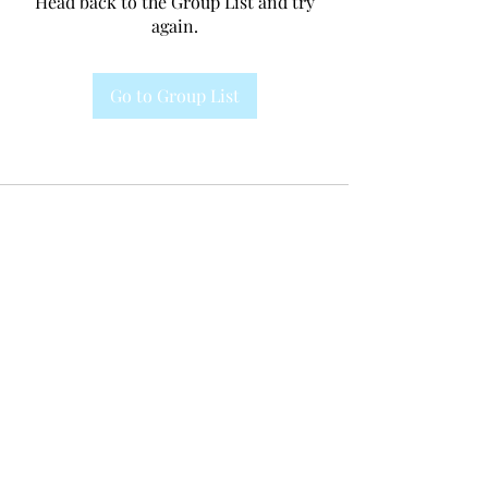
Head back to the Group List and try
again.
Go to Group List