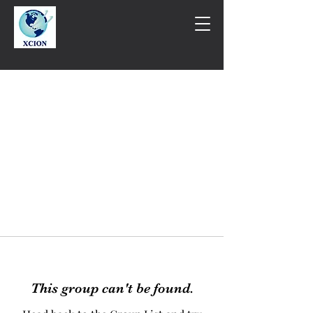
This group can't be found.