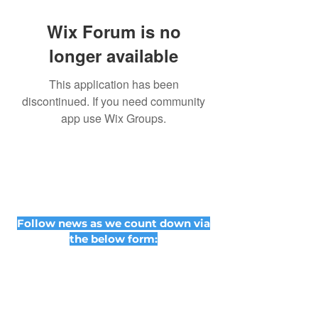
Wix Forum is no
longer available
This application has been
discontinued. If you need community
app use Wix Groups.
Follow news as we count down via
the below form: