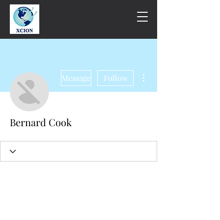
More actions
Message
Follow
Bernard Cook