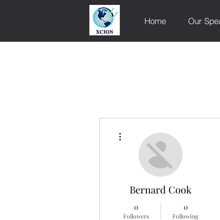
Home
Our Spe
More actions
Bernard Cook
0
0
Followers
Following