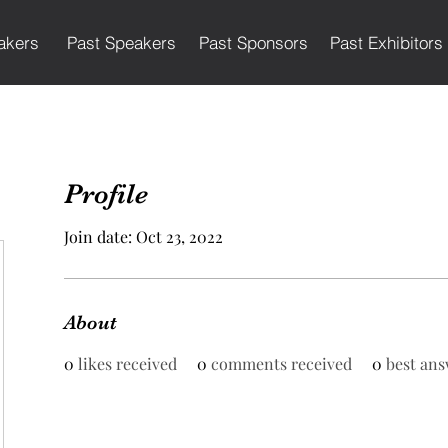
akers
Past Speakers
Past Sponsors
Past Exhibitors
Profile
Join date: Oct 23, 2022
About
0
likes received
0
comments received
0
best ans