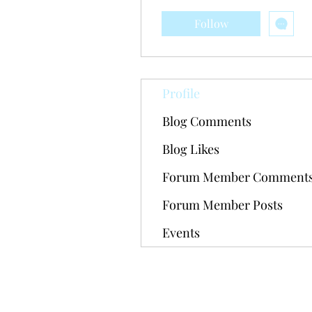
Follow
Profile
Blog Comments
Blog Likes
Forum Member Comment
Forum Member Posts
Events