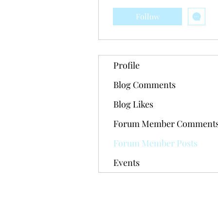
Follow
Profile
Blog Comments
Blog Likes
Forum Member Comment
Forum Member Posts
Events