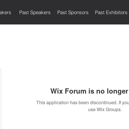
akers
Past Speakers
Past Sponsors
Past Exhibitors
Wix Forum is no longer 
This application has been discontinued. If 
use Wix Groups.