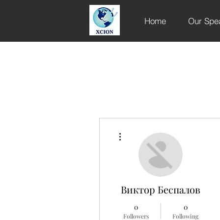
Home
Our Spe
More actions
Виктор Беспалов
0
0
Followers
Following