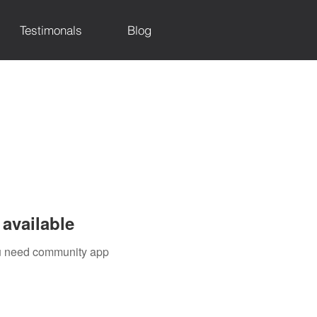
Testimonals
Blog
available
you need community app