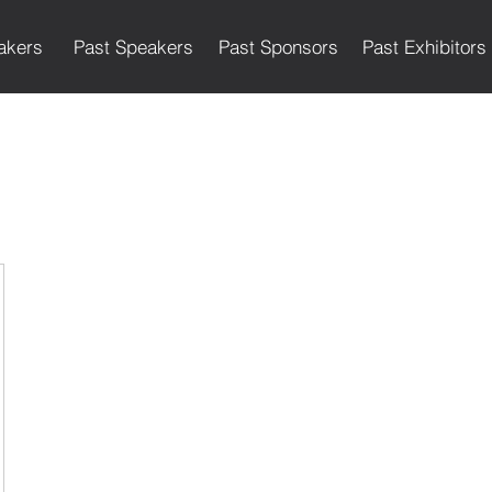
akers
Past Speakers
Past Sponsors
Past Exhibitors