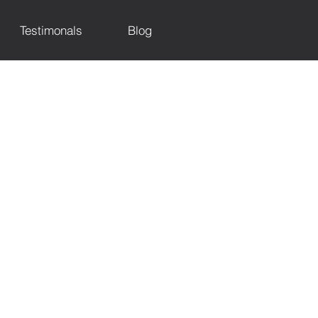
Testimonals
Blog