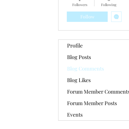
Followers
Following
Follow
Profile
Blog Posts
Blog Comments
Blog Likes
Forum Member Comment
Forum Member Posts
Events