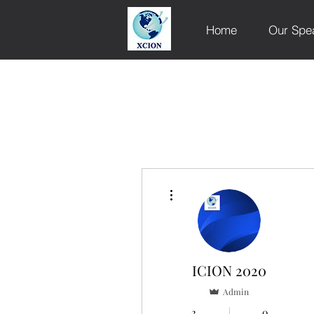
Home
Our Spe
More actions
ICION 2020
Admin
2
0