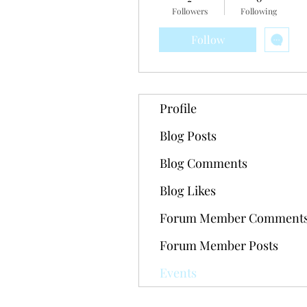
Followers
Following
Follow
Profile
Blog Posts
Blog Comments
Blog Likes
Forum Member Comment
Forum Member Posts
Events