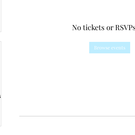
No tickets or RSVPs
Browse events
s