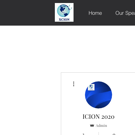
Home
Our Spe
More actions
ICION 2020
Admin
2
0