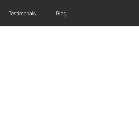
Testimonals
Blog