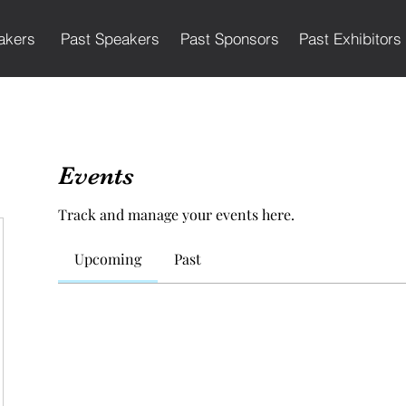
akers
Past Speakers
Past Sponsors
Past Exhibitors
Events
Track and manage your events here.
Upcoming
Past