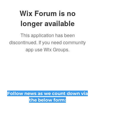
Wix Forum is no
longer available
This application has been
discontinued. If you need community
app use Wix Groups.
Follow news as we count down via
the below form: