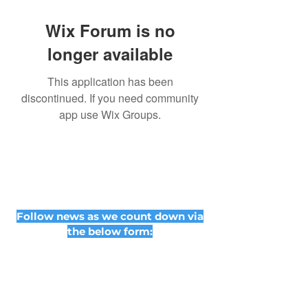
Wix Forum is no
longer available
This application has been
discontinued. If you need community
app use Wix Groups.
Follow news as we count down via
the below form: