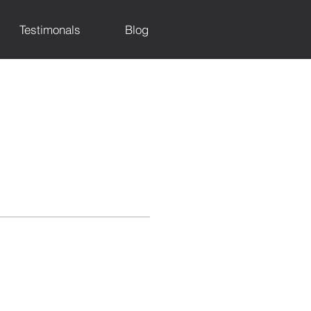
Testimonals
Blog