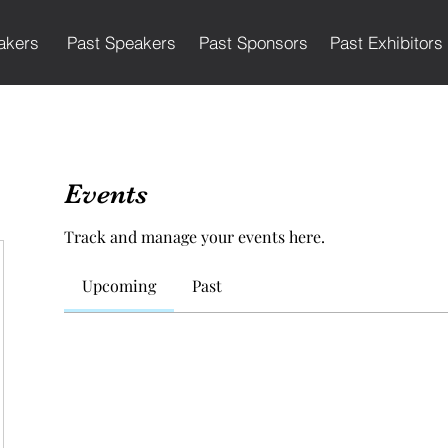
akers
Past Speakers
Past Sponsors
Past Exhibitors
Events
Track and manage your events here.
Upcoming
Past