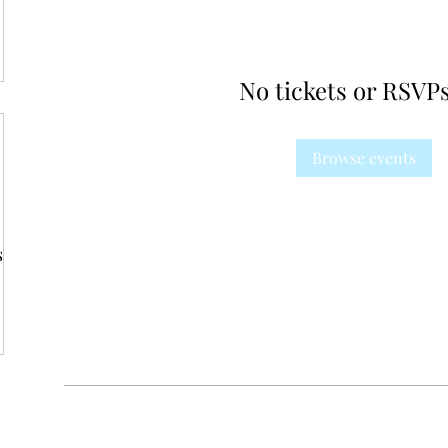
No tickets or RSVPs
Browse events
s