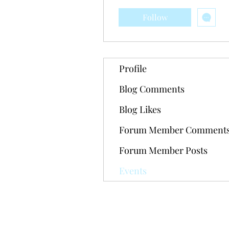
Follow
Profile
Blog Comments
Blog Likes
Forum Member Comment
Forum Member Posts
Events