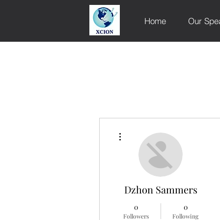
Home
Our Spe
More actions
Dzhon Sammers
0
0
Followers
Following