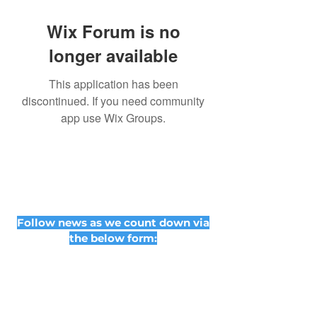
Wix Forum is no
longer available
This application has been
discontinued. If you need community
app use Wix Groups.
Follow news as we count down via
the below form: