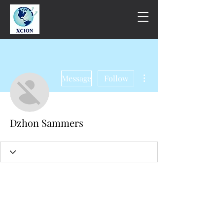
More actions
Message
Follow
Dzhon Sammers