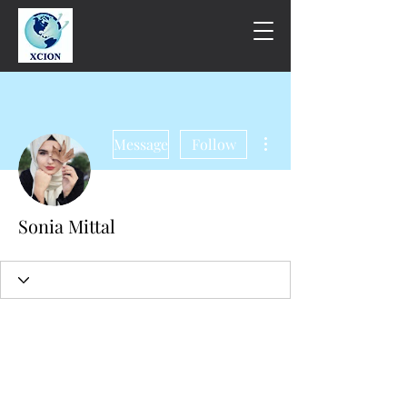
More actions
Message
Follow
Sonia Mittal