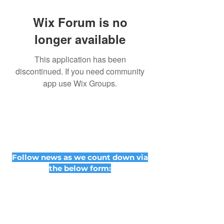
Wix Forum is no
longer available
This application has been
discontinued. If you need community
app use Wix Groups.
Follow news as we count down via
the below form: