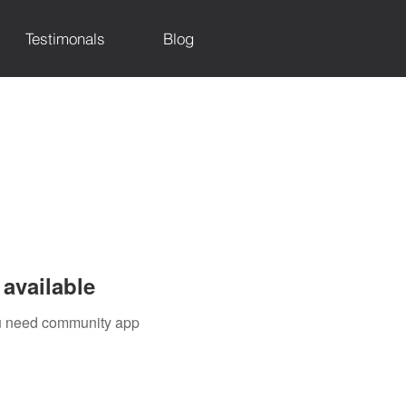
Testimonals
Blog
available
you need community app