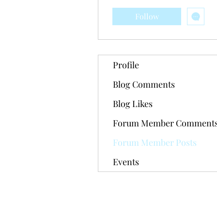
Follow
Profile
Blog Comments
Blog Likes
Forum Member Comment
Forum Member Posts
Events