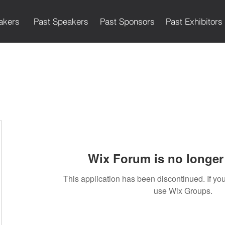
akers
Past Speakers
Past Sponsors
Past Exhibitors
Wix Forum is no longer 
This application has been discontinued. If 
use Wix Groups.