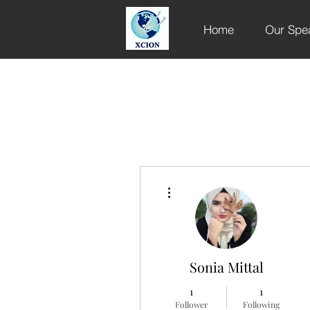
Home
Our Spe
More actions
Sonia Mittal
1
1
Follower
Following