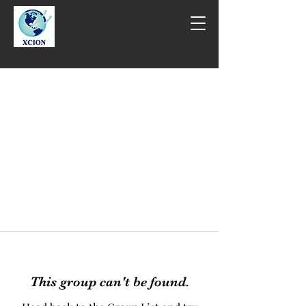
This group can't be found.