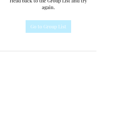
Head back to the Group List and try
again.
Go to Group List