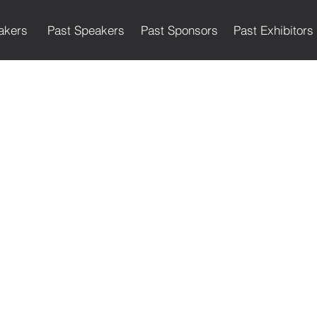
akers
Past Speakers
Past Sponsors
Past Exhibitors