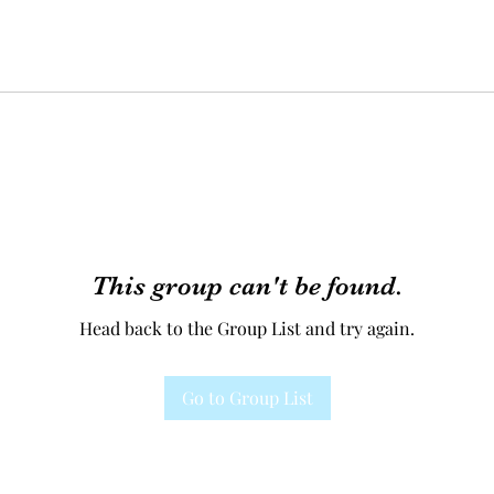
This group can't be found.
Head back to the Group List and try again.
Go to Group List