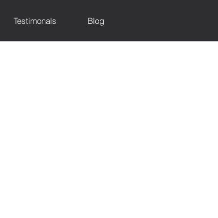
Testimonals
Blog