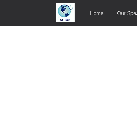
Home
Our Spe