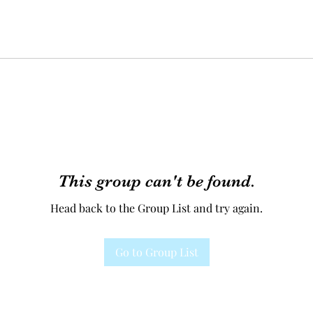
This group can't be found.
Head back to the Group List and try again.
Go to Group List