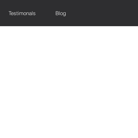
Testimonals
Blog