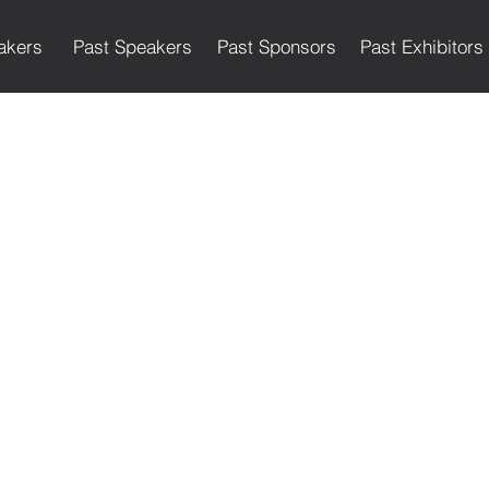
akers
Past Speakers
Past Sponsors
Past Exhibitors