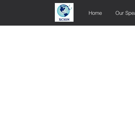
Home
Our Spe