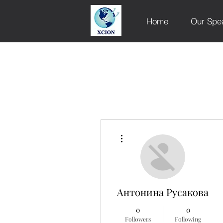
Home
Our Spe
More actions
Антонина Русакова
0
0
Followers
Following