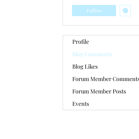
Follow
Profile
Blog Comments
Blog Likes
Forum Member Comment
Forum Member Posts
Events