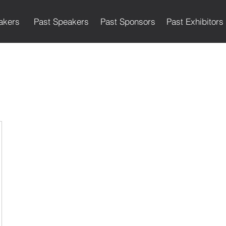
akers
Past Speakers
Past Sponsors
Past Exhibitors