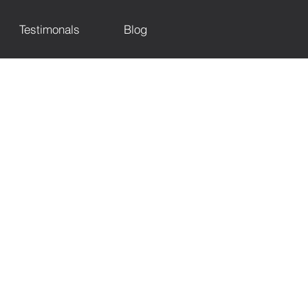
Testimonals
Blog