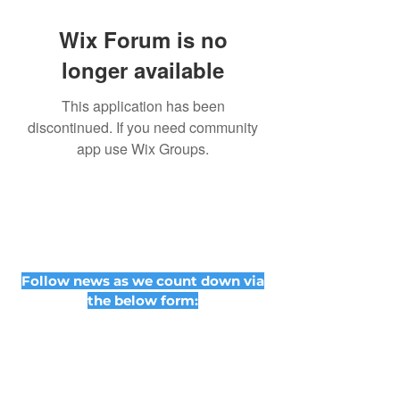
Wix Forum is no
longer available
This application has been
discontinued. If you need community
app use Wix Groups.
Follow news as we count down via
the below form: