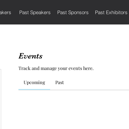
akers
Past Speakers
Past Sponsors
Past Exhibitors
Events
Track and manage your events here.
Upcoming
Past