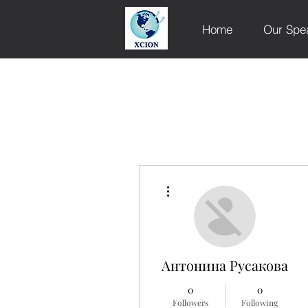
Home
Our Spe
More actions
Антонина Русакова
0
0
Followers
Following