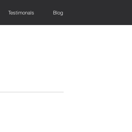
Testimonals
Blog