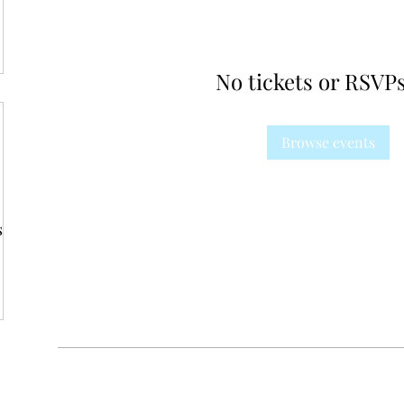
No tickets or RSVPs
Browse events
s