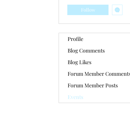
Follow
Profile
Blog Comments
Blog Likes
Forum Member Comment
Forum Member Posts
Events